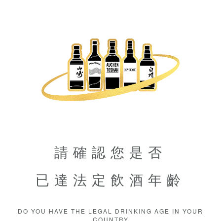
請確認您是否
已達法定飲酒年齡
DO YOU HAVE THE LEGAL DRINKING AGE IN YOUR
COUNTRY