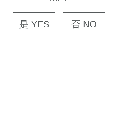
是 YES
否 NO